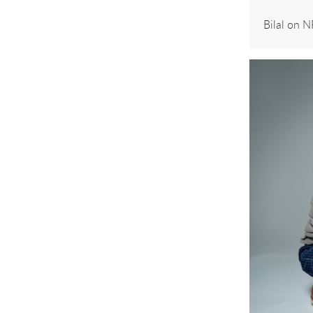
Bilal on 