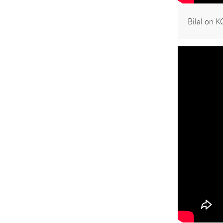
Bilal on 