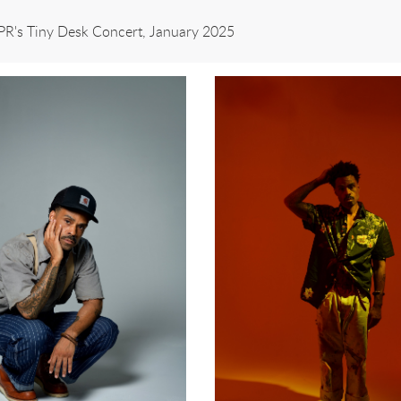
NPR's Tiny Desk Concert, January 2025