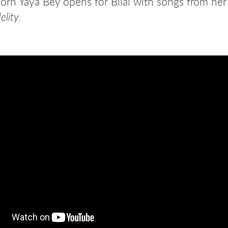
rn Yaya Bey opens for Bilal with songs from her 
.
elity