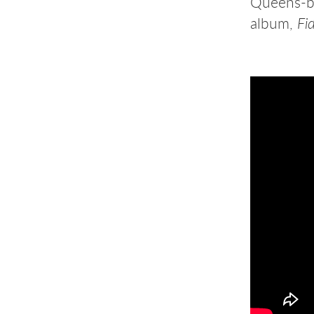
Queens-bo
album,
Fid