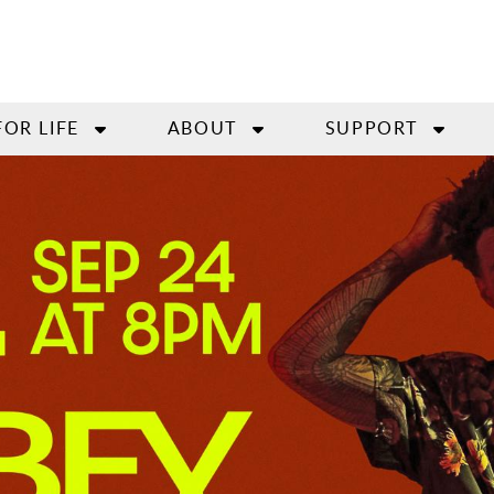
FOR LIFE
ABOUT
SUPPORT