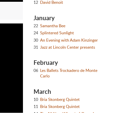
12
David Benoit
January
22
Samantha Bee
24
Splintered Sunlight
30
An Evening with Adam Kinzinger
31
Jazz at Lincoln Center presents
February
06
Les Ballets Trockadero de Monte
Carlo
March
10
Bria Skonberg Quintet
11
Bria Skonberg Quintet