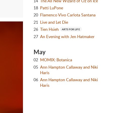
14
The All New Wizard of Oz on Ice
18
Patti LuPone
20
Flamenco Vivo Carlota Santana
21
Live and Let Die
26
Tien Hsieh
ARTS FOR LIFE
27
An Evening with Jen Hatmaker
May
02
MOMIX: Botanica
05
Ann Hampton Callaway and Niki
Haris
06
Ann Hampton Callaway and Niki
Haris