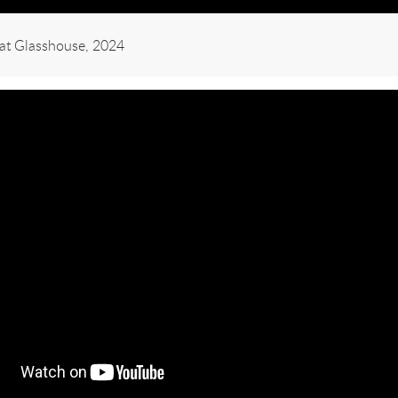
e at Glasshouse, 2024