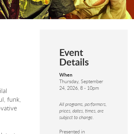
Event
Details
When
Thursday, September
24, 2026, 8
-
10pm
lal
ul, funk,
All programs, performers,
ovative
prices, dates, times, are
subject to change.
Presented in