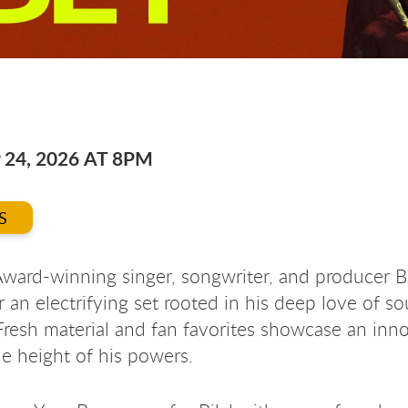
 24, 2026 AT 8PM
S
ard-winning singer, songwriter, and producer Bi
r an electrifying set rooted in his deep love of so
 Fresh material and fan favorites showcase an inn
the height of his powers.