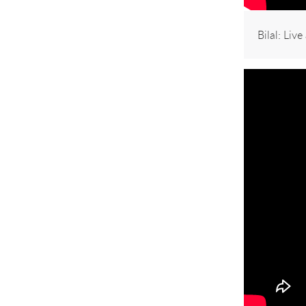
Bilal: Liv