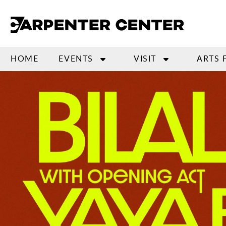
Skip
to
main
content
HOME
EVENTS
VISIT
ARTS 