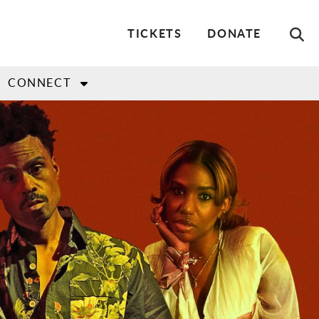
Utility
TICKETS
DONATE
Menu
CONNECT