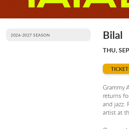
Bilal
2026-2027 SEASON
THU, SEP
TICKET
Grammy Aw
returns fo
and jazz.
artist at 