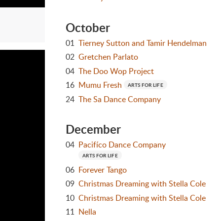
October
01
Tierney Sutton and Tamir Hendelman
02
Gretchen Parlato
04
The Doo Wop Project
16
Mumu Fresh
ARTS FOR LIFE
24
The Sa Dance Company
December
04
Pacifíco Dance Company
ARTS FOR LIFE
06
Forever Tango
09
Christmas Dreaming with Stella Cole
10
Christmas Dreaming with Stella Cole
11
Nella