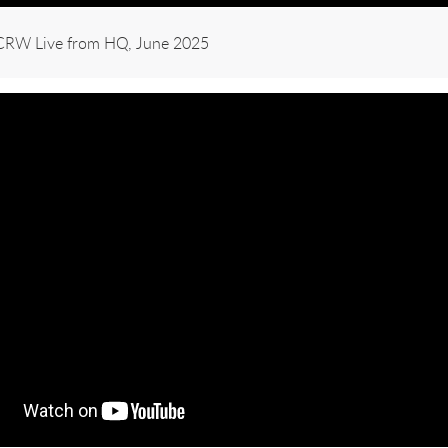
KCRW Live from HQ, June 2025