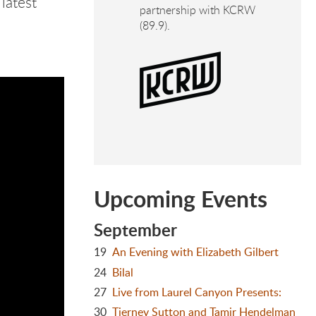
latest
partnership with KCRW
(89.9).
Upcoming Events
September
19
An Evening with Elizabeth Gilbert
24
Bilal
27
Live from Laurel Canyon Presents:
30
Tierney Sutton and Tamir Hendelman