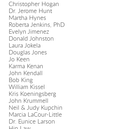
Christopher Hogan
Dr. Jerome Hunt
Martha Hynes
Roberta Jenkins, PhD
Evelyn Jimenez
Donald Johnston
Laura Jokela
Douglas Jones
Jo Keen
Karma Kenan
John Kendall
Bob King
William Kissel
Kris Koeningsberg
John Krummell
Neil & Judy Kupchin
Marcia LaCour-Little
Dr. Eunice Larson
Hin Law