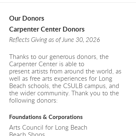
Our Donors
Carpenter Center Donors
Reflects Giving as of June 30, 2026
Thanks to our generous donors, the
Carpenter Center is able to
present artists from around the world, as
well as free arts experiences for Long
Beach schools, the CSULB campus, and
the wider community. Thank you to the
following donors:
Foundations & Corporations
Arts Council for Long Beach
Beach Shops