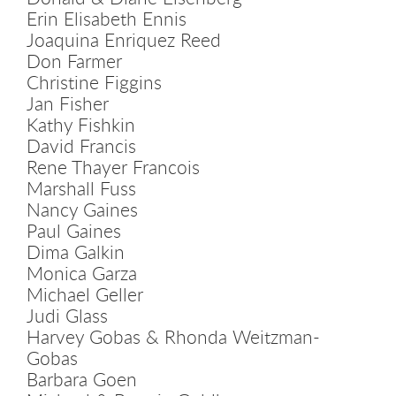
Erin Elisabeth Ennis
Joaquina Enriquez Reed
Don Farmer
Christine Figgins
Jan Fisher
Kathy Fishkin
David Francis
Rene Thayer Francois
Marshall Fuss
Nancy Gaines
Paul Gaines
Dima Galkin
Monica Garza
Michael Geller
Judi Glass
Harvey Gobas & Rhonda Weitzman-
Gobas
Barbara Goen