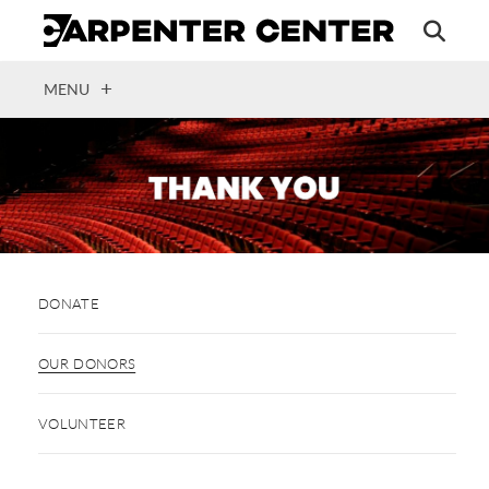
Skip
to
main
content
OPEN
MENU
DONATE
OUR DONORS
VOLUNTEER