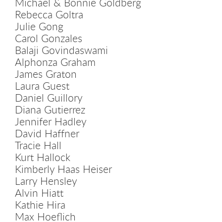
Michael & Bonnie Goldberg
Rebecca Goltra
Julie Gong
Carol Gonzales
Balaji Govindaswami
Alphonza Graham
James Graton
Laura Guest
Daniel Guillory
Diana Gutierrez
Jennifer Hadley
David Haffner
Tracie Hall
Kurt Hallock
Kimberly Haas Heiser
Larry Hensley
Alvin Hiatt
Kathie Hira
Max Hoeflich