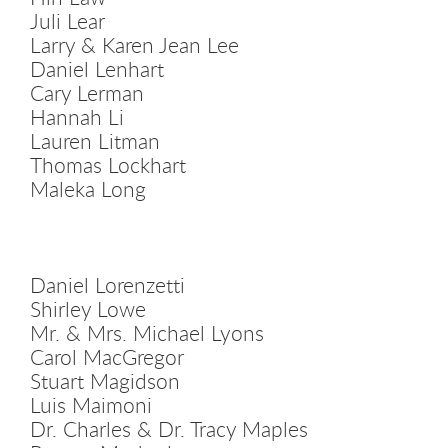
Juli Lear
Larry & Karen Jean Lee
Daniel Lenhart
Cary Lerman
Hannah Li
Lauren Litman
Thomas Lockhart
Maleka Long
Daniel Lorenzetti
Shirley Lowe
Mr. & Mrs. Michael Lyons
Carol MacGregor
Stuart Magidson
Luis Maimoni
Dr. Charles & Dr. Tracy Maples