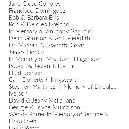
Jane Close Conoley
Francisco Dominguez
Bob & Barbara Ellis
Ron & Delores Eveland
In Memory of Anthony Gagliardi
Dean Garrison & Gail Meredith
Dr. Michael & Jeanette Gavin
James Herley
In Memory of Mrs. John Higginson
Robert & Jaclyn Tilley Hill
Heidi Jensen
Cam Doherty Killingsworth
Stephen Martinez In Memory of Lindalee
Iverson
David & Jeany McFarland
George & Joyce Murchison
Wendy Porter In Memory of Jerome &
Flora Loeb
Emily Rehm