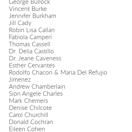
George Bullock
Vincent Burke
Jennifer Burkham
Jill Cady
Robin Lisa Callan
Fabiola Camperi
Thomas Cassell
Dr. Delia Castillo
Dr. Jeane Caveness
Esther Cervantes
Rodolfo Chacon & Maria Del Refujio
Jimenez
Andrew Chamberlain
Sion Angele Charles
Mark Chemers
Denise Chilcote
Carol Churchill
Donald Cochran
Eileen Cohen