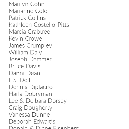
Marilyn Cohn
Marianne Cole
Patrick Collins
Kathleen Costello-Pitts
Marcia Crabtree
Kevin Crowe
James Crumpley
William Daly
Joseph Dammer
Bruce Davis
Danni Dean
L.S. Dell
Dennis Diplacito
Harla Dobryman
Lee & Delbara Dorsey
Craig Dougherty
Vanessa Dunne
Deborah Edwards
Donald & Diane Eisenberg