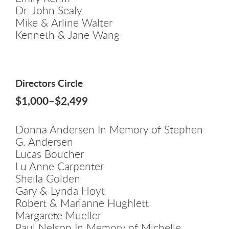
Dr. John Sealy
Mike & Arline Walter
Kenneth & Jane Wang
Directors Circle
$1,000–$2,499
Donna Andersen In Memory of Stephen
G. Andersen
Lucas Boucher
Lu Anne Carpenter
Sheila Golden
Gary & Lynda Hoyt
Robert & Marianne Hughlett
Margarete Mueller
Paul Nelson In Memory of Michelle