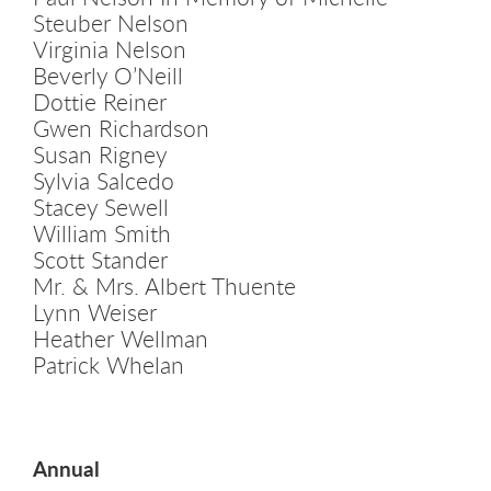
Steuber Nelson
Virginia Nelson
Beverly O’Neill
Dottie Reiner
Gwen Richardson
Susan Rigney
Sylvia Salcedo
Stacey Sewell
William Smith
Scott Stander
Mr. & Mrs. Albert Thuente
Lynn Weiser
Heather Wellman
Patrick Whelan
Annual