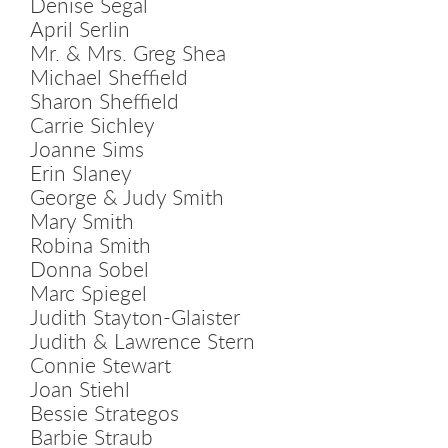
Denise Segal
April Serlin
Mr. & Mrs. Greg Shea
Michael Sheffield
Sharon Sheffield
Carrie Sichley
Joanne Sims
Erin Slaney
George & Judy Smith
Mary Smith
Robina Smith
Donna Sobel
Marc Spiegel
Judith Stayton-Glaister
Judith & Lawrence Stern
Connie Stewart
Joan Stiehl
Bessie Strategos
Barbie Straub