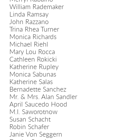
William Rademaker
Linda Ramsay
John Razzano
Trina Rhea Turner
Monica Richards
Michael Riehl
Mary Lou Rocca
Cathleen Rokicki
Katherine Rupley
Monica Sabunas
Katherine Salas
Bernadette Sanchez
Mr. & Mrs. Alan Sandler
April Saucedo Hood
M.I. Saworotnow
Susan Schacht
Robin Schafer
Janie Von Seggern