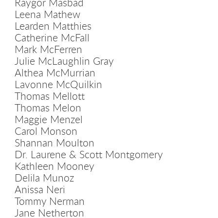
Raygor Masbad
Leena Mathew
Learden Matthies
Catherine McFall
Mark McFerren
Julie McLaughlin Gray
Althea McMurrian
Lavonne McQuilkin
Thomas Mellott
Thomas Melon
Maggie Menzel
Carol Monson
Shannan Moulton
Dr. Laurene & Scott Montgomery
Kathleen Mooney
Delila Munoz
Anissa Neri
Tommy Nerman
Jane Netherton