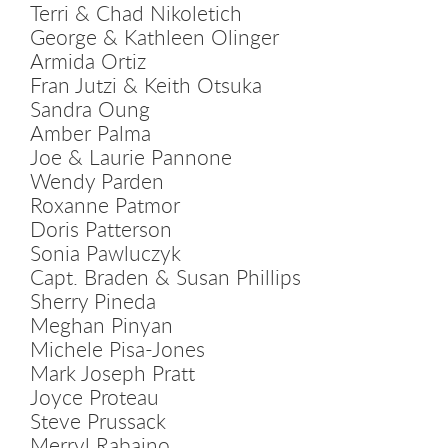
Terri & Chad Nikoletich
George & Kathleen Olinger
Armida Ortiz
Fran Jutzi & Keith Otsuka
Sandra Oung
Amber Palma
Joe & Laurie Pannone
Wendy Parden
Roxanne Patmor
Doris Patterson
Sonia Pawluczyk
Capt. Braden & Susan Phillips
Sherry Pineda
Meghan Pinyan
Michele Pisa-Jones
Mark Joseph Pratt
Joyce Proteau
Steve Prussack
Merryl Rabaino