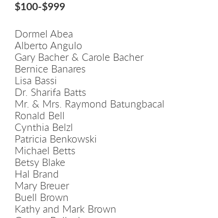
$100-$999
Dormel Abea
Alberto Angulo
Gary Bacher & Carole Bacher
Bernice Banares
Lisa Bassi
Dr. Sharifa Batts
Mr. & Mrs. Raymond Batungbacal
Ronald Bell
Cynthia Belzl
Patricia Benkowski
Michael Betts
Betsy Blake
Hal Brand
Mary Breuer
Buell Brown
Kathy and Mark Brown