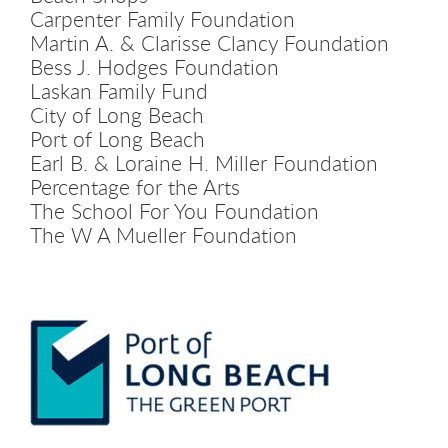
Carpenter Family Foundation
Martin A. & Clarisse Clancy Foundation
Bess J. Hodges Foundation
Laskan Family Fund
City of Long Beach
Port of Long Beach
Earl B. & Loraine H. Miller Foundation
Percentage for the Arts
The School For You Foundation
The W A Mueller Foundation