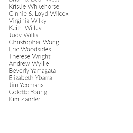
Kristie Whitehorse
Ginnie & Loyd Wilcox
Virginia Wilky
Keith Willey
Judy Willis
Christopher Wong
Eric Woodsides
Therese Wright
Andrew Wyllie
Beverly Yamagata
Elizabeth Ybarra
Jim Yeomans
Colette Young
Kim Zander