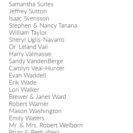
Samantha Surles
Jeffrey Sutton
Isaac Svensson
Stephen & Nancy Tanana
William Taylor
Sheryl Uglis-Navarro
Dr. Leland Vail
Harry Valmassei
Sandy VandenBerge
Carolyn Veal-Hunter
Evan Waddell
Erik Wade
Lori Walker
Brewer & Janet Ward
Robert Warner
Mason Washington
Emily Waters
Mr. & Mrs. Robert Welborn
Brian & Beth West