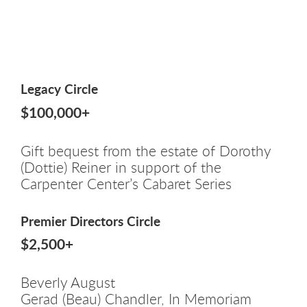
Legacy Circle
$100,000+
Gift bequest from the estate of Dorothy
(Dottie) Reiner in support of the
Carpenter Center’s Cabaret Series
Premier Directors Circle
$2,500+
Beverly August
Gerad (Beau) Chandler, In Memoriam