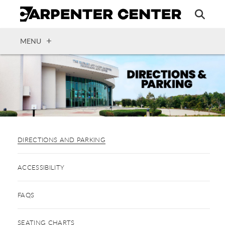
Skip
to
main
content
OPEN
MENU
DIRECTIONS AND PARKING
ACCESSIBILITY
FAQS
SEATING CHARTS