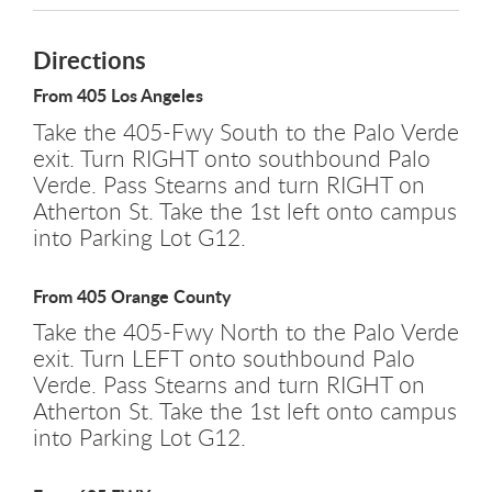
Directions
From 405 Los Angeles
Take the 405-Fwy South to the Palo Verde
exit. Turn RIGHT onto southbound Palo
Verde. Pass Stearns and turn RIGHT on
Atherton St. Take the 1st left onto campus
into Parking Lot G12.
From 405 Orange County
Take the 405-Fwy North to the Palo Verde
exit. Turn LEFT onto southbound Palo
Verde. Pass Stearns and turn RIGHT on
Atherton St. Take the 1st left onto campus
into Parking Lot G12.