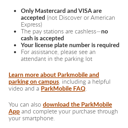
Only Mastercard and VISA are
accepted
(not Discover or American
Express)
no
The pay stations are cashless—
cash is accepted
Your license plate number is required
For assistance, please see an
attendant in the parking lot
Learn more about Parkmobile and
parking on campus
, including a helpful
ParkMobile FAQ
video and a
.
download the ParkMobile
You can also
App
and complete your purchase through
your smartphone.