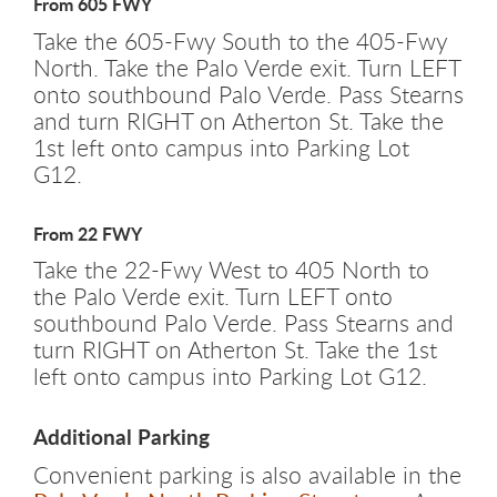
From 605 FWY
Take the 605-Fwy South to the 405-Fwy
North. Take the Palo Verde exit. Turn LEFT
onto southbound Palo Verde. Pass Stearns
and turn RIGHT on Atherton St. Take the
1st left onto campus into Parking Lot
G12.
From 22 FWY
Take the 22-Fwy West to 405 North to
the Palo Verde exit. Turn LEFT onto
southbound Palo Verde. Pass Stearns and
turn RIGHT on Atherton St. Take the 1st
left onto campus into Parking Lot G12.
Additional Parking
Convenient parking is also available in the