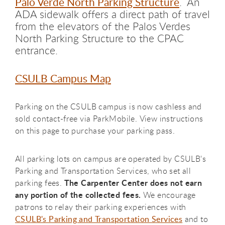
Palo Verde North Parking Structure
.
An
ADA sidewalk offers a direct path of travel
from the elevators of the Palos Verdes
North Parking Structure to the CPAC
entrance.
CSULB Campus Map
Parking on the CSULB campus is now cashless and
sold contact-free via ParkMobile. View instructions
on this page to purchase your parking pass.
All parking lots on campus are operated by CSULB's
Parking and Transportation Services, who set all
The Carpenter Center does not earn
parking fees.
any portion of the collected fees.
We encourage
patrons to relay their parking experiences with
CSULB's Parking and Transportation Services
and to