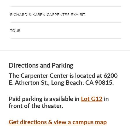
RICHARD & KAREN CARPENTER EXHIBIT
TOUR
Directions and Parking
The Carpenter Center is located at 6200
E. Atherton St., Long Beach, CA 90815.
Paid parking is available in
Lot G12
in
front of the theater.
Get directions & view a campus map