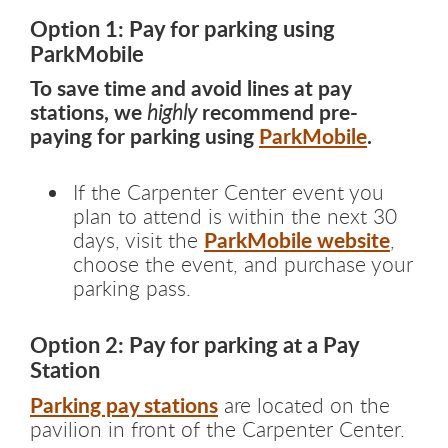
Option 1: Pay for parking using
ParkMobile
To save time and avoid lines at pay
stations, we
recommend pre-
highly
paying for parking using
ParkMobile
.
If the Carpenter Center event you
plan to attend is within the next 30
ParkMobile website
days, visit the
,
choose the event, and purchase your
parking pass.
Option 2: Pay for parking at a Pay
Station
Parking pay stations
are located on the
pavilion in front of the Carpenter Center.