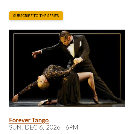
SUBSCRIBE TO THE SERIES
Forever Tango
SUN, DEC 6, 2026 | 6PM