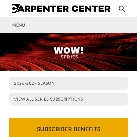
Skip
to
main
content
OPEN
MENU
2026-2027 SEASON
VIEW ALL SERIES SUBSCRIPTIONS
SUBSCRIBER BENEFITS