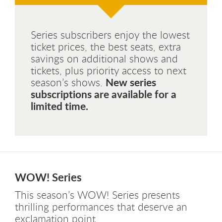
Series subscribers enjoy the lowest
ticket prices, the best seats, extra
savings on additional shows and
tickets, plus priority access to next
New series
season’s shows.
subscriptions are available for a
limited time.
WOW! Series
This season’s WOW! Series presents
thrilling performances that deserve an
exclamation point.