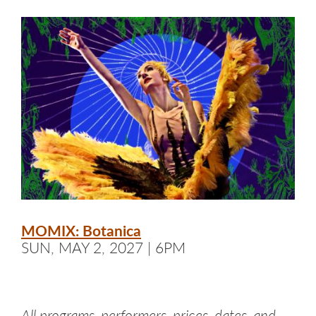
MOMIX: Botanica
SUN, MAY 2, 2027 | 6PM
All programs, performers, prices, dates, and