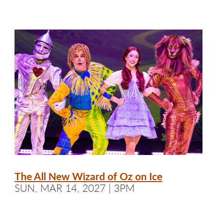
The All New Wizard of Oz on Ice
SUN, MAR 14, 2027 | 3PM