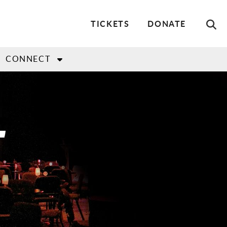
Utility
TICKETS
DONATE
Menu
CONNECT