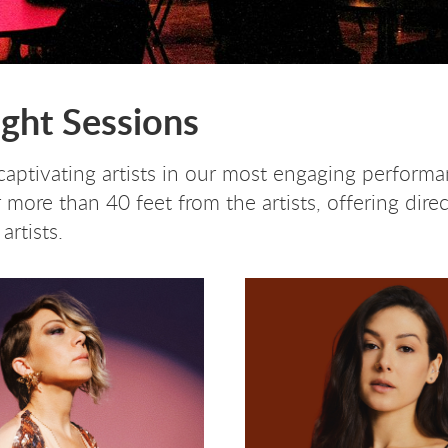
ight Sessions
aptivating artists in our most engaging performan
more than 40 feet from the artists, offering direc
artists.