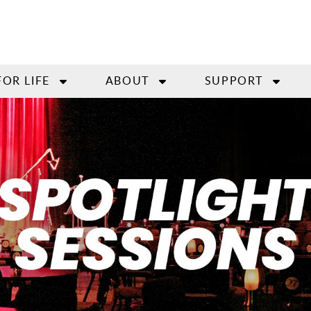
FOR LIFE
ABOUT
SUPPORT