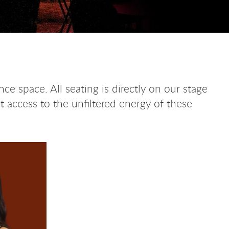
ce space. All seating is directly on our stage
t access to the unfiltered energy of these