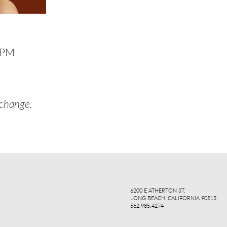
8PM
 change.
ook
agr
6200 E ATHERTON ST,
LONG BEACH, CALIFORNIA 90815
562.985.4274