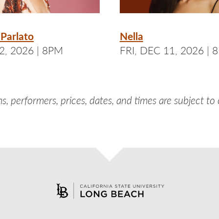
Parlato
Nella
2, 2026 | 8PM
FRI, DEC 11, 2026 | 
s, performers, prices, dates, and times are subject to
aceb
nst