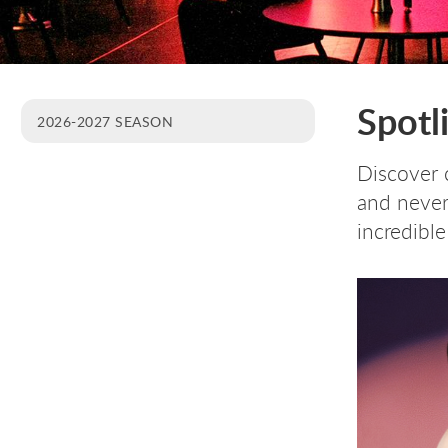
Spotl
2026-2027 SEASON
Discover c
and never 
incredible 