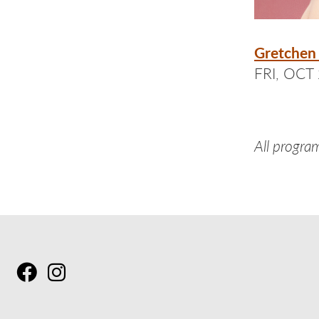
Gretchen 
FRI, OCT 
All program
f
i