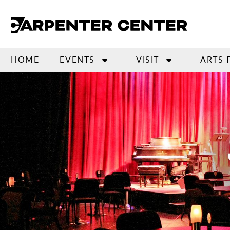
Skip
to
main
content
HOME
EVENTS
VISIT
ARTS 